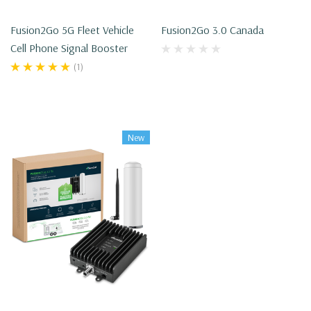
Fusion2Go 5G Fleet Vehicle
Fusion2Go 3.0 Canada
Cell Phone Signal Booster
(1)
New