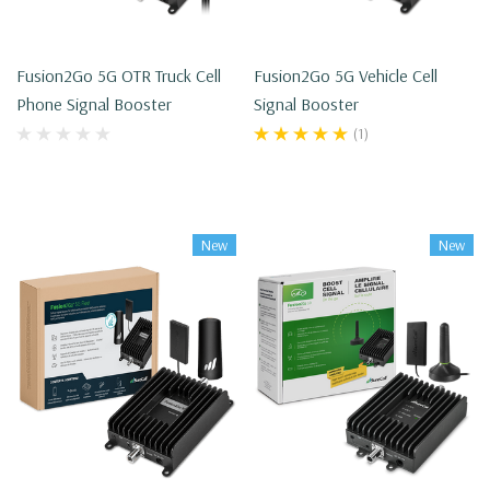
Fusion2Go 5G OTR Truck Cell
Fusion2Go 5G Vehicle Cell
Phone Signal Booster
Signal Booster
(1)
New
New