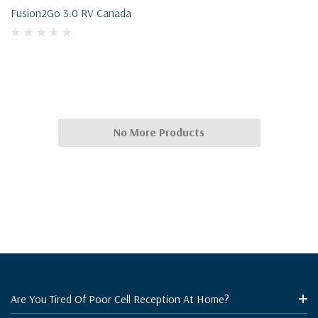
Fusion2Go 3.0 RV Canada
No More Products
Are You Tired Of Poor Cell Reception At Home?