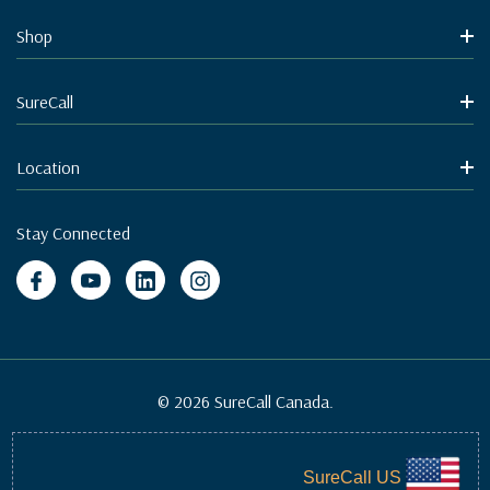
Shop
SureCall
Location
Stay Connected
© 2026 SureCall Canada.
SureCall US