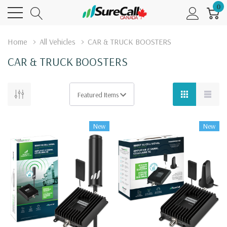
0
Home
All Vehicles
CAR & TRUCK BOOSTERS
CAR & TRUCK BOOSTERS
New
New