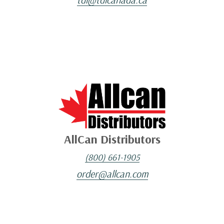
AllCan Distributors
(800) 661-1905
order@allcan.com