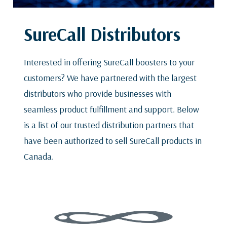
SureCall Distributors
Interested in offering SureCall boosters to your
customers? We have partnered with the largest
distributors who provide businesses with
seamless product fulfillment and support. Below
is a list of our trusted distribution partners that
have been authorized to sell SureCall products in
Canada.