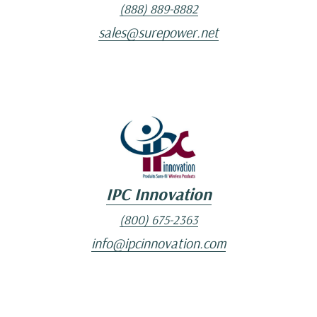
(888) 889-8882
sales@surepower.net
IPC Innovation
(800) 675-2363
info@ipcinnovation.com