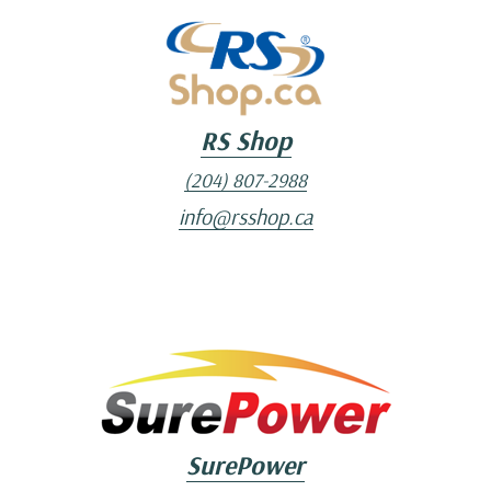
RS Shop
(204) 807-2988
info@rsshop.ca
SurePower