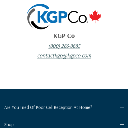
KGP Co
(800) 265-8685
contactkgp@kgpco.com
Are You Tired Of Poor Cell Reception At Home?
Shop