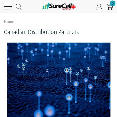
0
Home
Canadian Distribution Partners