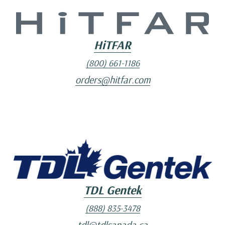
HiTFAR
(800) 661-1186
orders@hitfar.com
TDL Gentek
(888) 835-3478
tdl@tdlcanada.ca