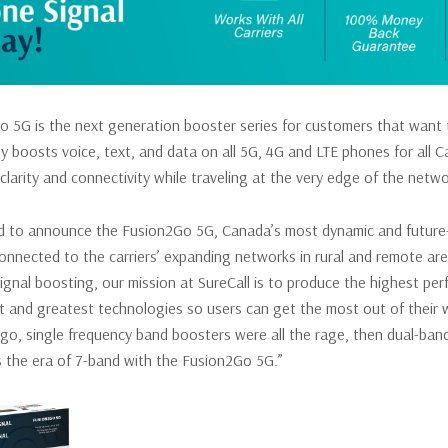
 5G is the next generation booster series for customers that want th
y boosts voice, text, and data on all 5G, 4G and LTE phones for all Ca
 clarity and connectivity while traveling at the very edge of the netwo
d to announce the Fusion2Go 5G, Canada’s most dynamic and future-fr
connected to the carriers’ expanding networks in rural and remote area
signal boosting, our mission at SureCall is to produce the highest pe
est and greatest technologies so users can get the most out of their
o, single frequency band boosters were all the rage, then dual-band
is the era of 7-band with the Fusion2Go 5G.”