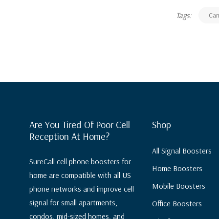
Tags:
Ca
Are You Tired Of Poor Cell
Shop
Reception At Home?
All Signal Boosters
SureCall cell phone boosters for
Home Boosters
home are compatible with all US
Mobile Boosters
phone networks and improve cell
signal for small apartments,
Office Boosters
condos, mid-sized homes, and