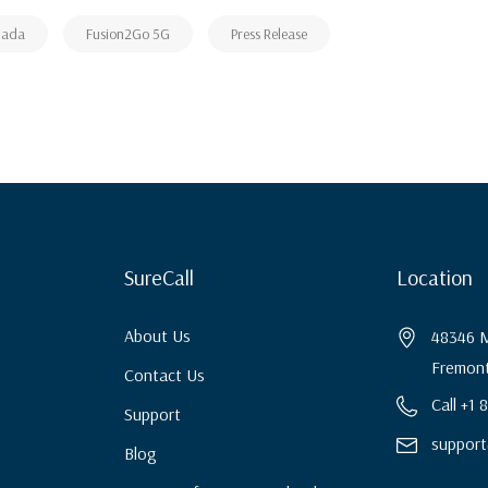
nada
Fusion2Go 5G
Press Release
SureCall
Location
About Us
48346 M
Fremont
Contact Us
Call +1
Support
support
Blog