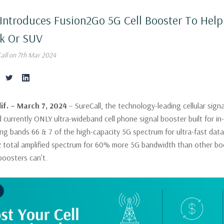
 Introduces Fusion2Go 5G Cell Booster To Hel
ck Or SUV
Call on 7th Mar 2024
if. – March 7, 2024
– SureCall, the technology-leading cellular si
 currently ONLY ultra-wideband cell phone signal booster built for in-v
ing bands 66 & 7 of the high-capacity 5G spectrum for ultra-fast dat
 total amplified spectrum for 60% more 5G bandwidth than other boo
boosters can't.