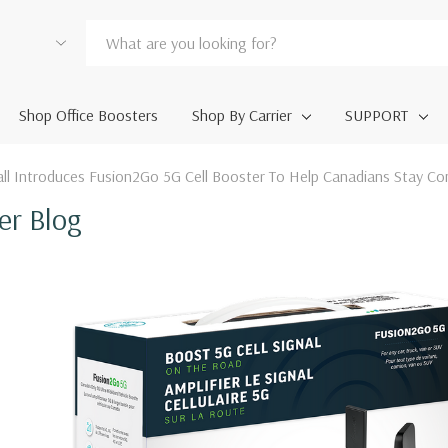
Shop Office Boosters
Shop By Carrier
SUPPORT
ll Introduces Fusion2Go 5G Cell Booster To Help Canadians Stay Co
er Blog