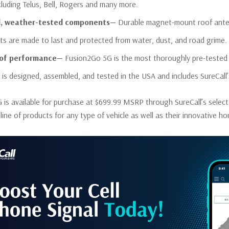
ncluding Telus, Bell, Rogers and many more.
, weather-tested components—
Durable magnet-mount roof antenn
s are made to last and protected from water, dust, and road grime.
oof performance—
Fusion2Go 5G is the most thoroughly pre-tested a
 is designed, assembled, and tested in the USA and includes SureCall’
is available for purchase at $699.99 MSRP through SureCall’s select
ll line of products for any type of vehicle as well as their innovative 