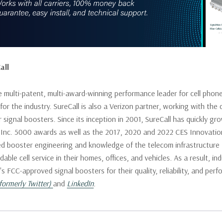
all
he multi-patent, multi-award-winning performance leader for cell phon
or the industry. SureCall is also a Verizon partner, working with the c
signal boosters. Since its inception in 2001, SureCall has quickly gr
 Inc. 5000 awards as well as the 2017, 2020 and 2022 CES Innovati
ed booster engineering and knowledge of the telecom infrastructure t
able cell service in their homes, offices, and vehicles. As a result, i
l's FCC-approved signal boosters for their quality, reliability, and p
formerly Twitter)
and
LinkedIn
.