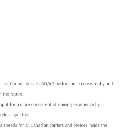
r for Canada delivers 5G/4G performance consistently and
n the future.
ghput for a more consistent streaming experience by
ireless spectrum.
speeds for all Canadian carriers and devices inside the