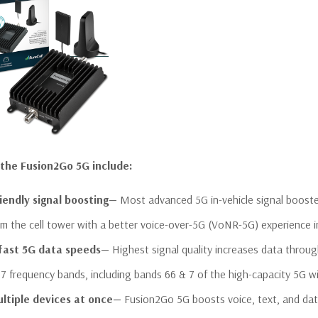
 the Fusion2Go 5G include:
iendly signal boosting—
Most advanced 5G in-vehicle signal booste
om the cell tower with a better voice-over-5G (VoNR-5G) experience i
 fast 5G data speeds—
Highest signal quality increases data throu
 7 frequency bands, including bands 66 & 7 of the high-capacity 5G w
ltiple devices at once—
Fusion2Go 5G boosts voice, text, and data 