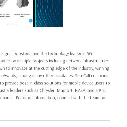
e signal boosters, and the technology leader in 5G
arrier on multiple projects including network infrastructure
own to innovate at the cutting edge of the industry, winning
on Awards, among many other accolades. SureCall combines
o provide best-in-class solutions for mobile device users to
ndustry leaders such as Chrysler, Marriott, NASA, and HP all
erformance. For more information, connect with the team on