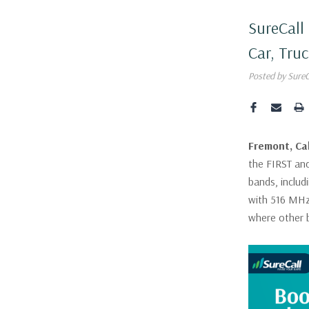
SureCall
Car, Tru
Posted by Sure
Fremont, Cal
the FIRST and
bands, includ
with 516 MHz
where other 