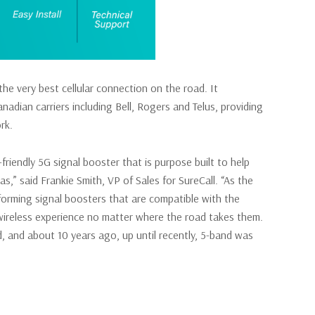
e very best cellular connection on the road. It
nadian carriers including Bell, Rogers and Telus, providing
rk.
iendly 5G signal booster that is purpose built to help
s,” said Frankie Smith, VP of Sales for SureCall. “As the
rforming signal boosters that are compatible with the
 wireless experience no matter where the road takes them.
, and about 10 years ago, up until recently, 5-band was