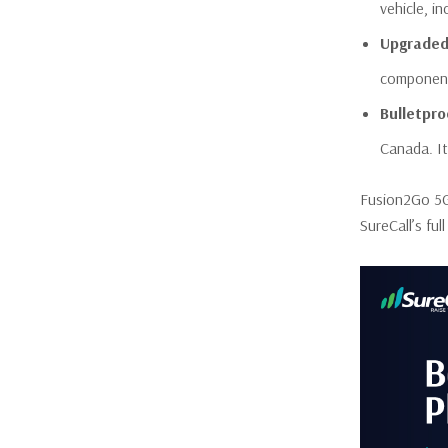
vehicle, i
Upgraded
component
Bulletpr
Canada. It
Fusion2Go 5G 
SureCall’s fu