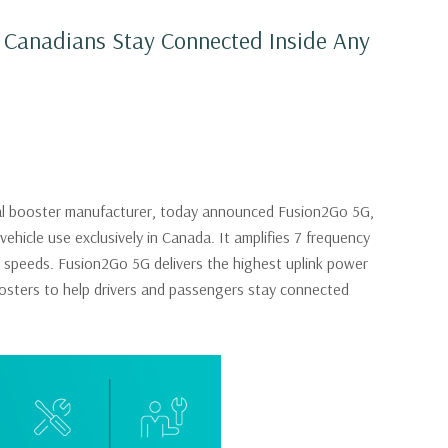
p Canadians Stay Connected Inside Any
gnal booster manufacturer, today announced Fusion2Go 5G,
ehicle use exclusively in Canada. It amplifies 7 frequency
a speeds. Fusion2Go 5G delivers the highest uplink power
sters to help drivers and passengers stay connected