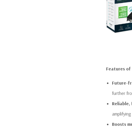
Features of
Future-fr
further fr
Reliable,
amplifying
Boosts mu