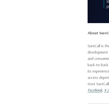
About SureC
SureCall is t
development f
and consumer 
back-to-back
its experienc
access depend
trust SureCal
Facebook
,
X (