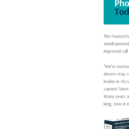
The Fusion2Go
simultaneousl
improved call
“We’re excite
drivers stay 
leader in 5G 
carriers’ lat
Many years ag
king, now it 