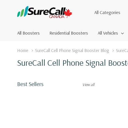
All
Search
Categories
All Boosters
Residential Boosters
All Vehicles
Home
SureCall Cell Phone Signal Booster Blog
SureCa
SureCall Cell Phone Signal Boost
Best Sellers
View all