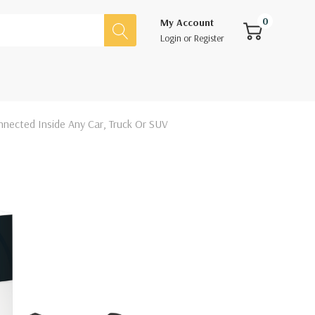
0
My Account
Login
or
Register
nnected Inside Any Car, Truck Or SUV