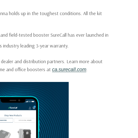
a holds up in the toughest conditions. All the kit
nd field-tested booster SureCall has ever launched in
s industry leading 3-year warranty.
 dealer and distribution partners. Learn more about
home and office boosters at
.
ca.surecall.com