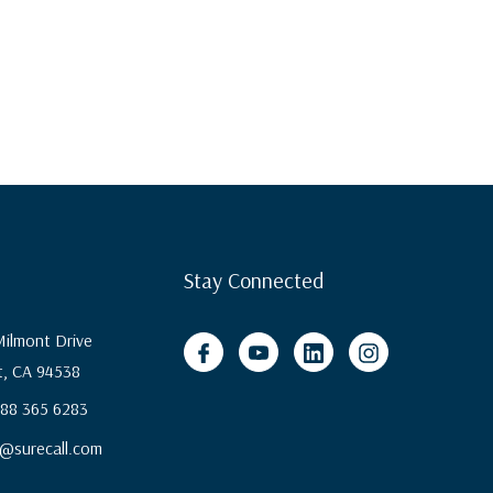
Stay Connected
ilmont Drive
, CA 94538
 888 365 6283
@surecall.com