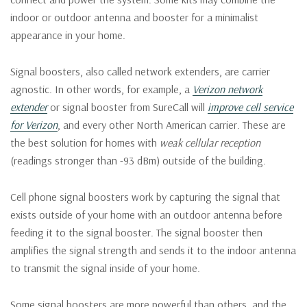
indoor or outdoor antenna and booster for a minimalist
appearance in your home.
Signal boosters, also called network extenders, are carrier
agnostic. In other words, for example, a
Verizon network
extender
or signal booster from SureCall will
improve cell service
for Verizon
, and every other North American carrier. These are
the best solution for homes with
weak cellular reception
(readings stronger than -93 dBm) outside of the building.
Cell phone signal boosters work by capturing the signal that
exists outside of your home with an outdoor antenna before
feeding it to the signal booster. The signal booster then
amplifies the signal strength and sends it to the indoor antenna
to transmit the signal inside of your home.
Some signal boosters are more powerful than others, and the