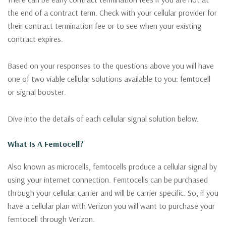
the end of a contract term. Check with your cellular provider for
their contract termination fee or to see when your existing
contract expires.
Based on your responses to the questions above you will have
one of two viable cellular solutions available to you: femtocell
or signal booster.
Dive into the details of each cellular signal solution below.
What Is A Femtocell?
Also known as microcells, femtocells produce a cellular signal by
using your internet connection. Femtocells can be purchased
through your cellular carrier and will be carrier specific. So, if you
have a cellular plan with Verizon you will want to purchase your
femtocell through Verizon.