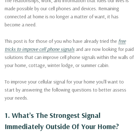
The relationships, work, and information that fuels our lives is
made possible by our cell phones and devices. Remaining
connected at home is no longer a matter of want, it has
become a need.
This post is for those of you who have already tried the
free
tricks to improve cell phone signals
and are now looking for paid
solutions that can improve cell phone signals within the walls of
your home, cottage, winter lodge, or summer cabin.
To improve your cellular signal for your home you’ll want to
start by answering the following questions to better assess
your needs.
1. What’s The Strongest Signal
Immediately Outside Of Your Home?