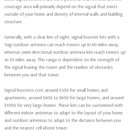
coverage area will primarily depend on the signal that exists
outside of your home and density of internal walls and building
structure.
Generally, with a clear line of sight, signal booster kits with a
Yagi outdoor antenna can reach towers
up to
40 miles away,
whereas omni-directional outdoor antenna kits reach towers
up
to
20 miles away. This range is dependent on the strength of
the signal leaving the tower and the number of obstacles
between you and that tower.
Signal boosters cost around $300 for small homes and
apartments, around $400 to $600 for large homes, and around
$1000 for very large homes. These kits can be customized with
different indoor antennas to adapt to the layout of your home
and outdoor antennas to adapt to the distance between you
and the nearest cell phone tower.