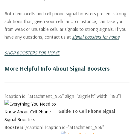
Both femtocells and cell phone signal boosters present strong
solutions that, given your cellular circumstance, can take you
from weak or unusable cellular signals to strong signals. If you
have any questions, contact us at
signal boosters for home
.
SHOP BOOSTERS FOR HOME
More Helpful Info About Signal Boosters
:
[caption id="attachment_955" align="alignleft" width="180"]
Guide To Cell Phone Signal
Boosters
[/caption] [caption id="attachment_956"