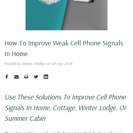
How To Improve Weak Cell Phone Signals
In Home
Posted by Dennis Findley on 5th Apr 2018
Use These Solutions To Improve Cell Phone
Signals In Home,
Cottage, Winter Lodge, Or
Summer Cabin