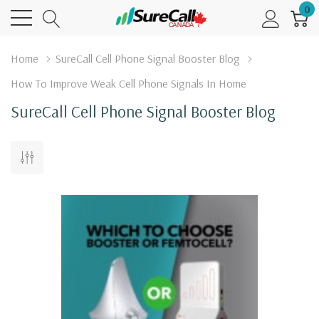
0
Home
SureCall Cell Phone Signal Booster Blog
How To Improve Weak Cell Phone Signals In Home
SureCall Cell Phone Signal Booster Blog