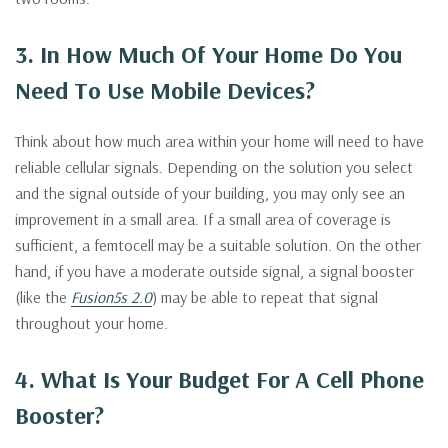
3. In How Much Of Your Home Do You
Need To Use Mobile Devices?
Think about how much area within your home will need to have
reliable cellular signals. Depending on the solution you select
and the signal outside of your building, you may only see an
improvement in a small area. If a small area of coverage is
sufficient, a femtocell may be a suitable solution. On the other
hand, if you have a moderate outside signal, a signal booster
(like the
Fusion5s 2.0
) may be able to repeat that signal
throughout your home.
4. What Is Your Budget For A Cell Phone
Booster?