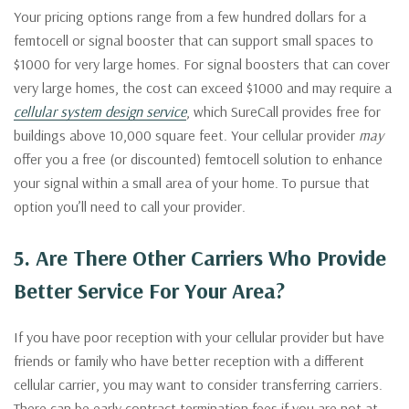
Your pricing options range from a few hundred dollars for a
femtocell or signal booster that can support small spaces to
$1000 for very large homes. For signal boosters that can cover
very large homes, the cost can exceed $1000 and may require a
cellular system design service
, which SureCall provides free for
buildings above 10,000 square feet. Your cellular provider
may
offer you a free (or discounted) femtocell solution to enhance
your signal within a small area of your home. To pursue that
option you’ll need to call your provider.
5. Are There Other Carriers Who Provide
Better Service For Your Area?
If you have poor reception with your cellular provider but have
friends or family who have better reception with a different
cellular carrier, you may want to consider transferring carriers.
There can be early contract termination fees if you are not at