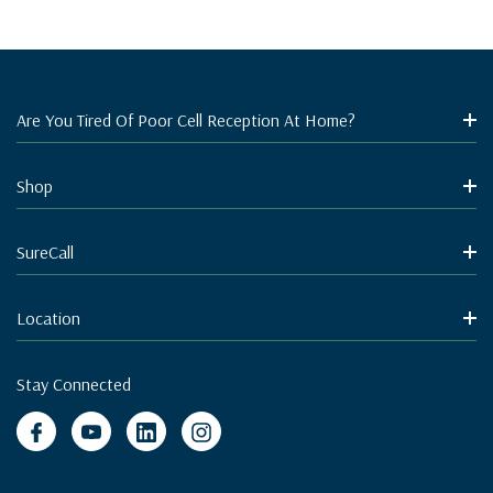
Are You Tired Of Poor Cell Reception At Home?
Shop
SureCall
Location
Stay Connected