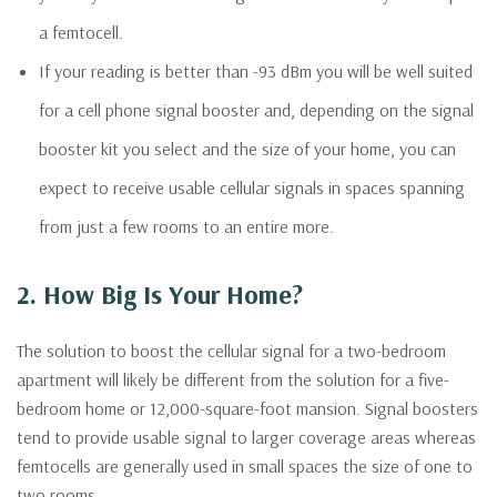
a femtocell.
If your reading is better than -93 dBm you will be well suited
for a cell phone signal booster and, depending on the signal
booster kit you select and the size of your home, you can
expect to receive usable cellular signals in spaces spanning
from just a few rooms to an entire more.
2. How Big Is Your Home?
The solution to boost the cellular signal for a two-bedroom
apartment will likely be different from the solution for a five-
bedroom home or 12,000-square-foot mansion. Signal boosters
tend to provide usable signal to larger coverage areas whereas
femtocells are generally used in small spaces the size of one to
two rooms.