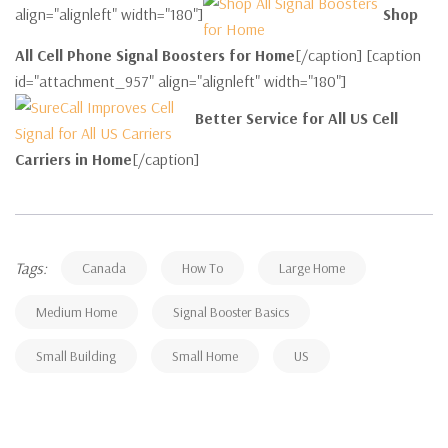
align="alignleft" width="180"]
Shop
All Cell Phone Signal Boosters for Home
[/caption] [caption
id="attachment_957" align="alignleft" width="180"]
Better Service for All US Cell
Carriers in Home
[/caption]
Tags:
Canada
How To
Large Home
Medium Home
Signal Booster Basics
Small Building
Small Home
US