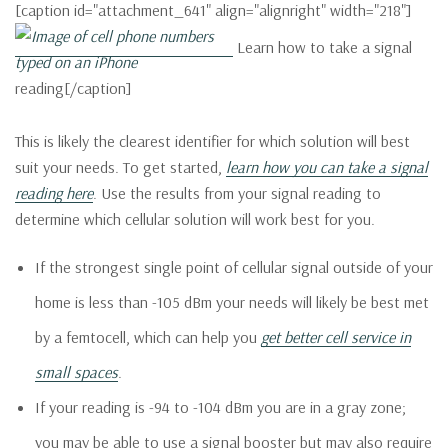
[caption id="attachment_641" align="alignright" width="218"]
Learn how to take a signal
reading[/caption]
This is likely the clearest identifier for which solution will best
suit your needs. To get started,
learn how you can take a signal
reading here
. Use the results from your signal reading to
determine which cellular solution will work best for you.
If the strongest single point of cellular signal outside of your
home is less than -105 dBm your needs will likely be best met
by a femtocell, which can help you
get better cell service in
small spaces
.
If your reading is -94 to -104 dBm you are in a gray zone;
you may be able to use a signal booster but may also require