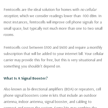
Femtocells are the ideal solution for homes with
no cellular
reception,
which we consider readings lower than -100 dBm. In
most instances, femtocells will improve cell phone signals for a
small space, but typically not much more than one to two small
rooms.
Femtocells cost between $100 and $400 and require a monthly
subscription that will be added to your internet bill. Your cellular
carrier may provide this for free, but this is very situational and
something you shouldn’t depend on.
What Is A Signal Booster?
Also known as bi-directional amplifiers (BDA) or repeaters, cell
phone signal boosters come in kits that include an outdoor
antenna, indoor antenna, signal booster, and cabling to
connect and power the system. Some kits may combine the