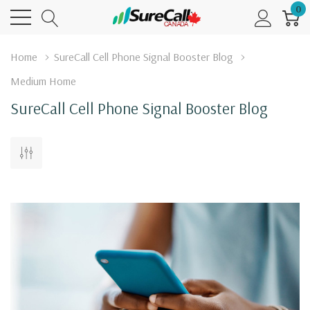
0
Home
SureCall Cell Phone Signal Booster Blog
Medium Home
SureCall Cell Phone Signal Booster Blog