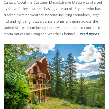
Canada.About the CustomerMesoExtreme Media was started
by Steve Polley, a storm chasing veteran of 15-years who has
tracked extreme weather systems including tornadoes, large
hail and lightning, blizzards, ice storms and more across the
United States.Contributing hi-res video and photo content to
media outlets including the Weather Channel,…
Read more