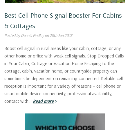
Best Cell Phone Signal Booster For Cabins
& Cottages
Posted by Dennis Findley on 28th Jun 2018
Boost cell signal in rural areas like your cabin, cottage, or any
other home or office with weak cell signals. Stop Dropped Calls
in Your Cabin, Cottage or Vacation Home Escaping to the
cottage, cabin, vacation home, or countryside property can
sometimes be dependent on remaining connected. Reliable cell
reception is important for a variety of reasons – cell phone or
smart mobile device connectivity, professional availability,
contact with…
Read more