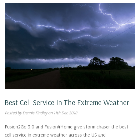
Best Cell Service In The Extreme Weather
Posted by Dennis Findley on 11th Dec 2018
Fusion2Go 3.0 and Fusion4Home give storm chaser the best
cell service in extreme weather across the US and