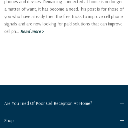
phones and devices. Remaining connected at home is no longer
a matter of want, it has become a need.This post is for those of
you who have already tried the free tricks to improve cell phone
signals and are now looking for paid solutions that can improve
cell ph…
Read more
Are You Tired Of Poor Cell Reception At Home?
Shop