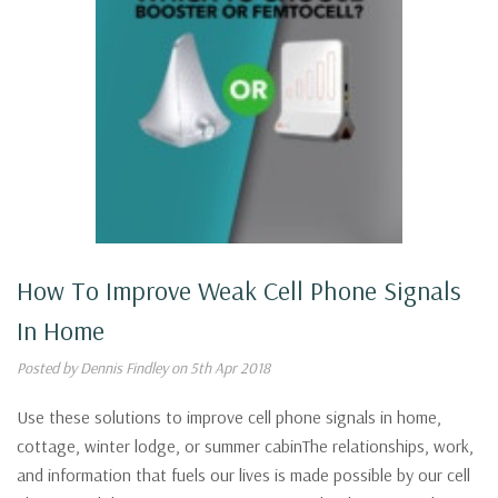
How To Improve Weak Cell Phone Signals
In Home
Posted by Dennis Findley on 5th Apr 2018
Use these solutions to improve cell phone signals in home,
cottage, winter lodge, or summer cabinThe relationships, work,
and information that fuels our lives is made possible by our cell