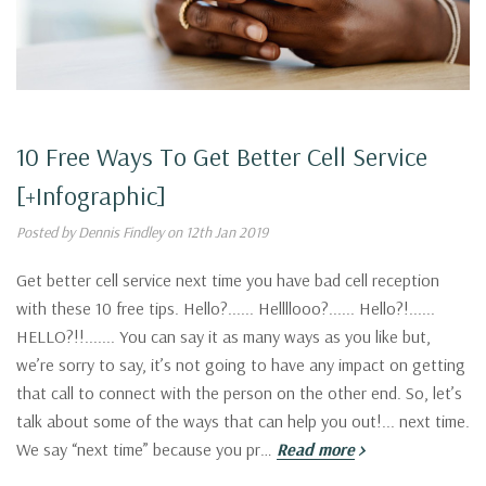
10 Free Ways To Get Better Cell Service
[+Infographic]
Posted by Dennis Findley on 12th Jan 2019
Get better cell service next time you have bad cell reception
with these 10 free tips. Hello?...... Hellllooo?...... Hello?!......
HELLO?!!....... You can say it as many ways as you like but,
we’re sorry to say, it’s not going to have any impact on getting
that call to connect with the person on the other end. So, let’s
talk about some of the ways that can help you out!... next time.
We say “next time” because you pr…
Read more