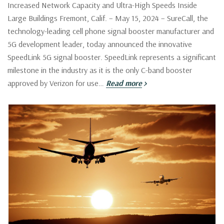
Increased Network Capacity and Ultra-High Speeds Inside
Large Buildings Fremont, Calif. – May 15, 2024 – SureCall, the
technology-leading cell phone signal booster manufacturer and
5G development leader, today announced the innovative
SpeedLink 5G signal booster. SpeedLink represents a significant
milestone in the industry as it is the only C-band booster
approved by Verizon for use…
Read more