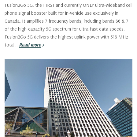
Fusion2Go 5G, the FIRST and currently ONLY ultra-wideband cell
phone signal booster built for in-vehicle use exclusively in
Canada. It amplifies 7 frequency bands, including bands 66 & 7
of the high-capacity 5G spectrum for ultra-fast data speeds.
Fusion2Go 5G delivers the highest uplink power with 516 MHz
total…
Read more