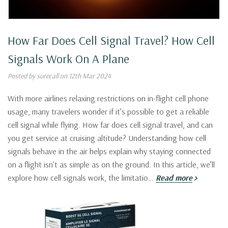
How Far Does Cell Signal Travel? How Cell
Signals Work On A Plane
Posted by surecall on 12th Mar 2024
With more airlines relaxing restrictions on in-flight cell phone
usage, many travelers wonder if it’s possible to get a reliable
cell signal while flying. How far does cell signal travel, and can
you get service at cruising altitude? Understanding how cell
signals behave in the air helps explain why staying connected
on a flight isn’t as simple as on the ground. In this article, we’ll
explore how cell signals work, the limitatio…
Read more