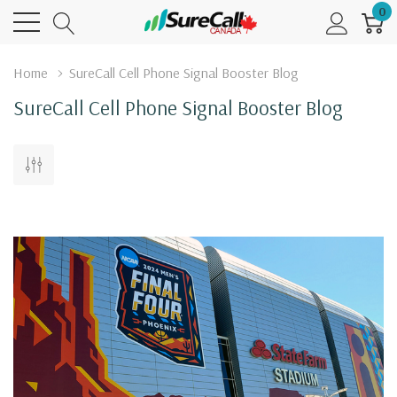
0
Home
SureCall Cell Phone Signal Booster Blog
SureCall Cell Phone Signal Booster Blog