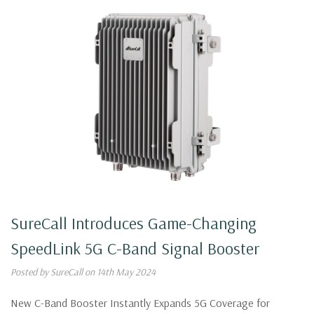
SureCall Introduces Game-Changing
SpeedLink 5G C-Band Signal Booster
Posted by SureCall on 14th May 2024
New C-Band Booster Instantly Expands 5G Coverage for