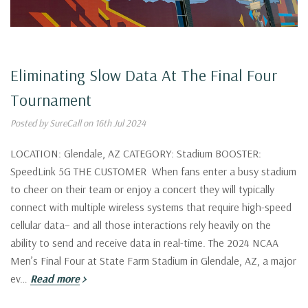
Eliminating Slow Data At The Final Four
Tournament
Posted by SureCall on 16th Jul 2024
LOCATION: Glendale, AZ CATEGORY: Stadium BOOSTER:
SpeedLink 5G THE CUSTOMER When fans enter a busy stadium
to cheer on their team or enjoy a concert they will typically
connect with multiple wireless systems that require high-speed
cellular data– and all those interactions rely heavily on the
ability to send and receive data in real-time. The 2024 NCAA
Men’s Final Four at State Farm Stadium in Glendale, AZ, a major
ev…
Read more