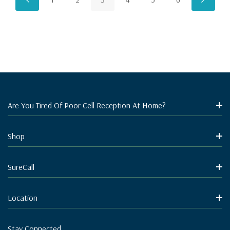
Are You Tired Of Poor Cell Reception At Home?
Shop
SureCall
Location
Stay Connected