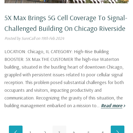
5X Max Brings 5G Cell Coverage To Signal-
Challenged Building On Chicago Riverside
Posted by SureCall on 19th Feb 2024
LOCATION: Chicago, IL CATEGORY: High-Rise Building
BOOSTER: 5X Max THE CUSTOMER The high-rise Waterton
building, situated in the bustling heart of downtown Chicago,
grappled with persistent issues related to poor cellular signal
reception. This problem posed substantial challenges for both
occupants and visitors, impacting productivity and
communication. Recognizing the gravity of this situation, the
building management embarked on a mission to…
Read more
1
2
3
4
5
6