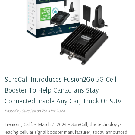
SureCall Introduces Fusion2Go 5G Cell
Booster To Help Canadians Stay
Connected Inside Any Car, Truck Or SUV
Posted by SureCall on 7th Mar 2024
Fremont, Calif. – March 7, 2024 – SureCall, the technology-
leading cellular signal booster manufacturer, today announced